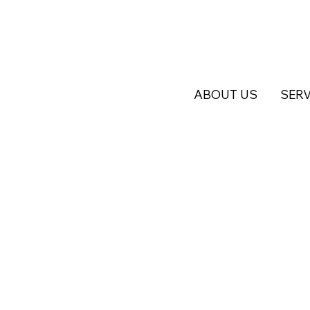
ABOUT US
SERV