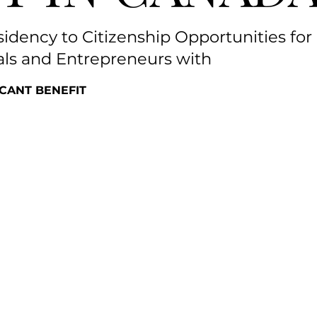
dency to Citizenship Opportunities for
als and Entrepreneurs with
FICANT BENEFIT