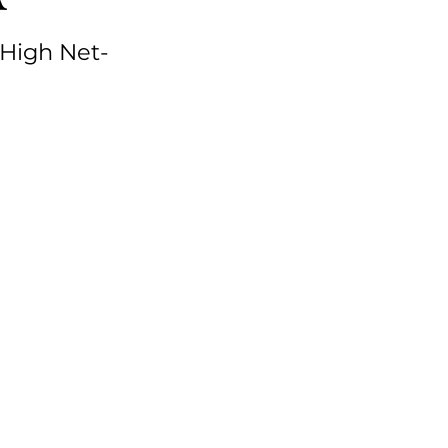
 High Net-