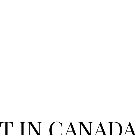
T IN CANAD