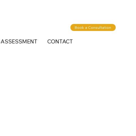
Book a Consultation
-ASSESSMENT
CONTACT