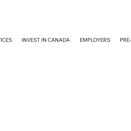
ICES
INVEST IN CANADA
EMPLOYERS
PRE