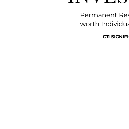
Permanent Resi
worth Individu
C11 SIGNI