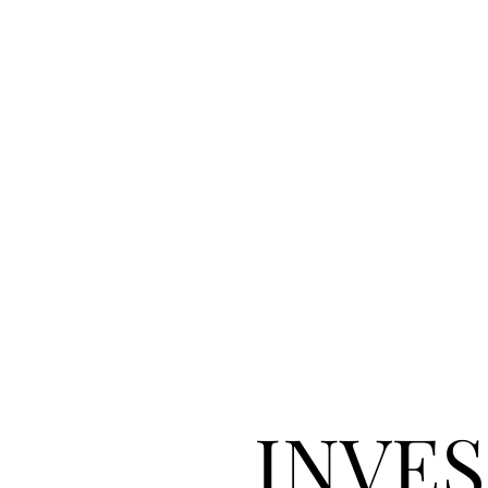
INVES